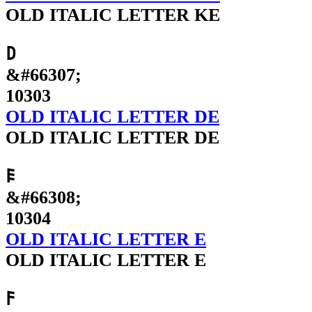
OLD ITALIC LETTER KE
𐌃
&#66307;
10303
OLD ITALIC LETTER DE
OLD ITALIC LETTER DE
𐌄
&#66308;
10304
OLD ITALIC LETTER E
OLD ITALIC LETTER E
𐌅