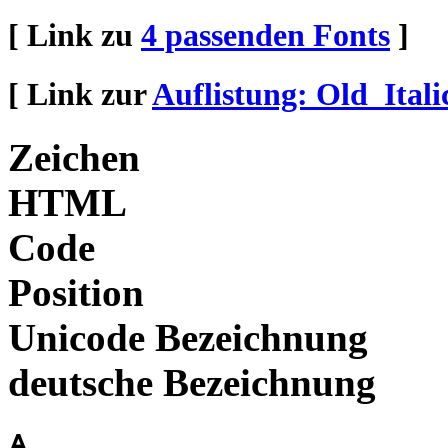
[ Link zu
4 passenden Fonts
]
[ Link zur
Auflistung: Old_Itali
Zeichen
HTML
Code
Position
Unicode Bezeichnung
deutsche Bezeichnung
𐌀