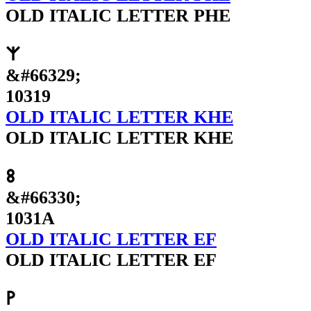
OLD ITALIC LETTER PHE
𐌙
&#66329;
10319
OLD ITALIC LETTER KHE
OLD ITALIC LETTER KHE
𐌚
&#66330;
1031A
OLD ITALIC LETTER EF
OLD ITALIC LETTER EF
𐌛