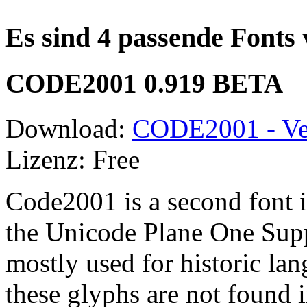
Es sind 4 passende Fonts
CODE2001 0.919 BETA
Download:
CODE2001 - Ve
Lizenz: Free
Code2001 is a second font i
the Unicode Plane One Supp
mostly used for historic lan
these glyphs are not found