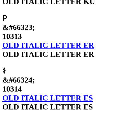
OLD ITALIC LETTER KU
𐌓
&#66323;
10313
OLD ITALIC LETTER ER
OLD ITALIC LETTER ER
𐌔
&#66324;
10314
OLD ITALIC LETTER ES
OLD ITALIC LETTER ES