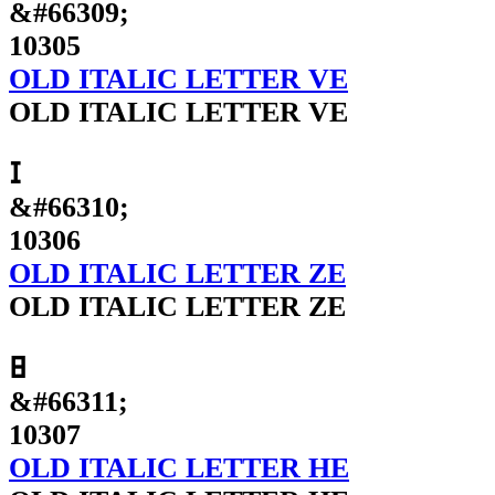
&#66309;
10305
OLD ITALIC LETTER VE
OLD ITALIC LETTER VE
𐌆
&#66310;
10306
OLD ITALIC LETTER ZE
OLD ITALIC LETTER ZE
𐌇
&#66311;
10307
OLD ITALIC LETTER HE