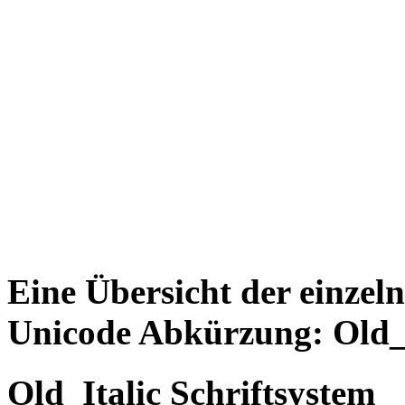
Eine Übersicht der einzel
Unicode Abkürzung: Old_I
Old_Italic Schriftsystem