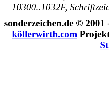
10300..1032F, Schriftzei
sonderzeichen.de
© 2001 -
köllerwirth.com
Projekt
St