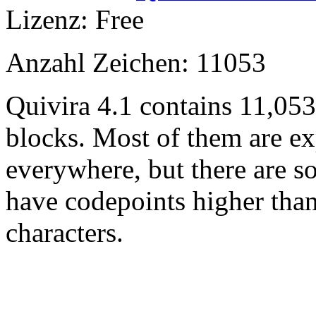
Lizenz: Free
Anzahl Zeichen: 11053
Quivira 4.1 contains 11,05
blocks. Most of them are ex
everywhere, but there are so
have codepoints higher tha
characters.