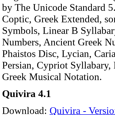
by The Unicode Standard 5.
Coptic, Greek Extended, so
Symbols, Linear B Syllabar
Numbers, Ancient Greek Nu
Phaistos Disc, Lycian, Caria
Persian, Cypriot Syllabary,
Greek Musical Notation.
Quivira 4.1
Download:
Quivira - Versio