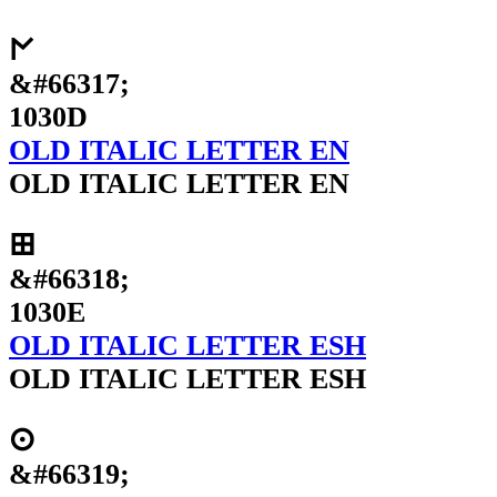
𐌍
&#66317;
1030D
OLD ITALIC LETTER EN
OLD ITALIC LETTER EN
𐌎
&#66318;
1030E
OLD ITALIC LETTER ESH
OLD ITALIC LETTER ESH
𐌏
&#66319;