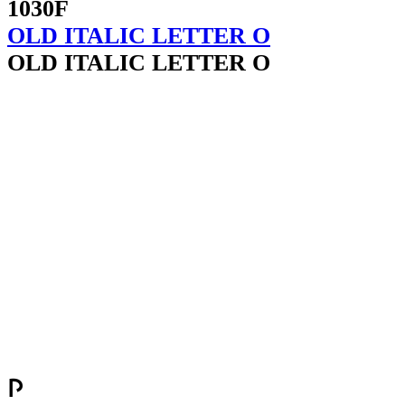
1030F
OLD ITALIC LETTER O
OLD ITALIC LETTER O
𐌐