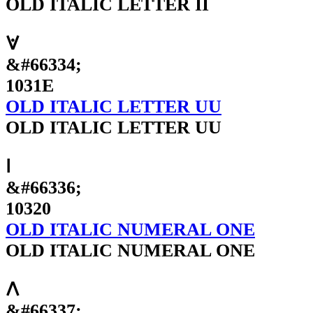
OLD ITALIC LETTER II
𐌞
&#66334;
1031E
OLD ITALIC LETTER UU
OLD ITALIC LETTER UU
𐌠
&#66336;
10320
OLD ITALIC NUMERAL ONE
OLD ITALIC NUMERAL ONE
𐌡
&#66337;