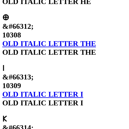
OLD ITALIC LETTER HE
𐌈
&#66312;
10308
OLD ITALIC LETTER THE
OLD ITALIC LETTER THE
𐌉
&#66313;
10309
OLD ITALIC LETTER I
OLD ITALIC LETTER I
𐌊
&#66314;