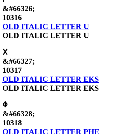
&#66326;
10316
OLD ITALIC LETTER U
OLD ITALIC LETTER U
𐌗
&#66327;
10317
OLD ITALIC LETTER EKS
OLD ITALIC LETTER EKS
𐌘
&#66328;
10318
OLD ITALIC LETTER PHE