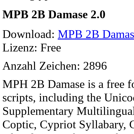
MPB 2B Damase 2.0
Download:
MPB 2B Damase 
Lizenz: Free
Anzahl Zeichen: 2896
MPH 2B Damase is a free f
scripts, including the Unico
Supplementary Multilingual
Coptic, Cypriot Syllabary, C