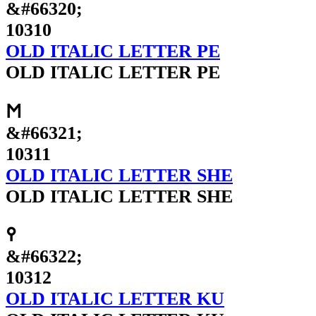
&#66320;
10310
OLD ITALIC LETTER PE
OLD ITALIC LETTER PE
𐌑
&#66321;
10311
OLD ITALIC LETTER SHE
OLD ITALIC LETTER SHE
𐌒
&#66322;
10312
OLD ITALIC LETTER KU