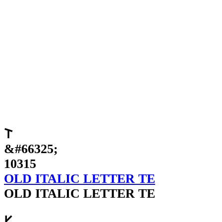
𐌕
&#66325;
10315
OLD ITALIC LETTER TE
OLD ITALIC LETTER TE
𐌖