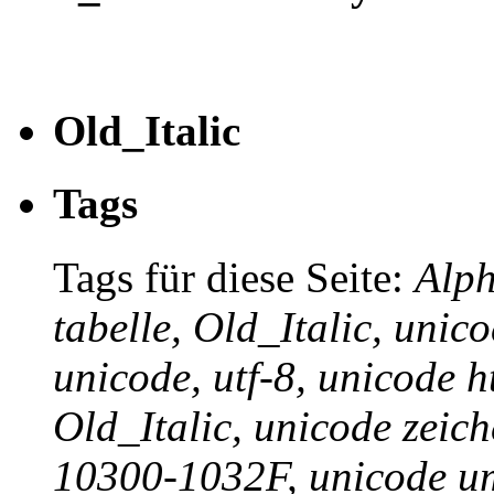
Old_Italic
Tags
Tags für diese Seite:
Alph
tabelle, Old_Italic, unic
unicode, utf-8, unicode h
Old_Italic, unicode zeich
10300-1032F, unicode um