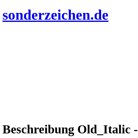
sonderzeichen.de
Beschreibung Old_Italic -