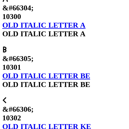
&#66304;
10300
OLD ITALIC LETTER A
OLD ITALIC LETTER A
𐌁
&#66305;
10301
OLD ITALIC LETTER BE
OLD ITALIC LETTER BE
𐌂
&#66306;
10302
OLD ITALIC LETTER KE