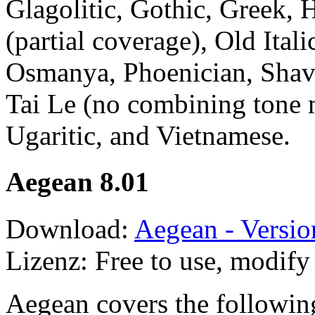
Glagolitic, Gothic, Greek, 
(partial coverage), Old Ital
Osmanya, Phoenician, Shavi
Tai Le (no combining tone 
Ugaritic, and Vietnamese.
Aegean 8.01
Download:
Aegean - Versio
Lizenz: Free to use, modify 
Aegean covers the followin