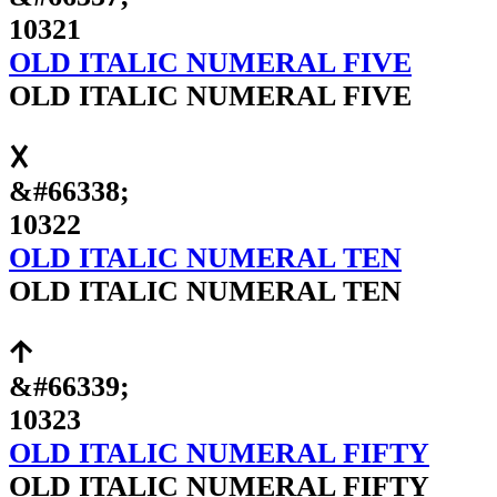
10321
OLD ITALIC NUMERAL FIVE
OLD ITALIC NUMERAL FIVE
𐌢
&#66338;
10322
OLD ITALIC NUMERAL TEN
OLD ITALIC NUMERAL TEN
𐌣
&#66339;
10323
OLD ITALIC NUMERAL FIFTY
OLD ITALIC NUMERAL FIFTY