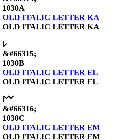
1030A
OLD ITALIC LETTER KA
OLD ITALIC LETTER KA
𐌋
&#66315;
1030B
OLD ITALIC LETTER EL
OLD ITALIC LETTER EL
𐌌
&#66316;
1030C
OLD ITALIC LETTER EM
OLD ITALIC LETTER EM