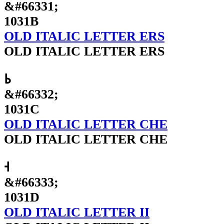
&#66331;
1031B
OLD ITALIC LETTER ERS
OLD ITALIC LETTER ERS
𐌜
&#66332;
1031C
OLD ITALIC LETTER CHE
OLD ITALIC LETTER CHE
𐌝
&#66333;
1031D
OLD ITALIC LETTER II