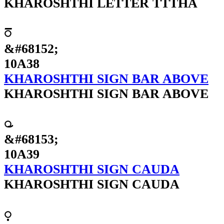
KHAROSHTHI LETTER TTTHA
𐨸
&#68152;
10A38
KHAROSHTHI SIGN BAR ABOVE
KHAROSHTHI SIGN BAR ABOVE
𐨹
&#68153;
10A39
KHAROSHTHI SIGN CAUDA
KHAROSHTHI SIGN CAUDA
𐨺