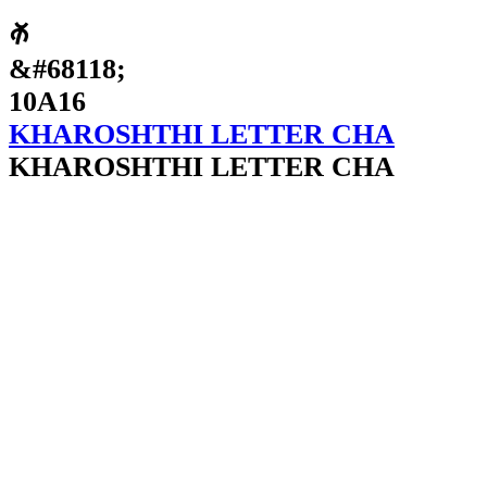
𐨖
&#68118;
10A16
KHAROSHTHI LETTER CHA
KHAROSHTHI LETTER CHA