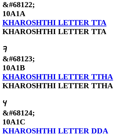
&#68122;
10A1A
KHAROSHTHI LETTER TTA
KHAROSHTHI LETTER TTA
𐨛
&#68123;
10A1B
KHAROSHTHI LETTER TTHA
KHAROSHTHI LETTER TTHA
𐨜
&#68124;
10A1C
KHAROSHTHI LETTER DDA