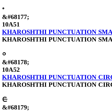
𐩑
&#68177;
10A51
KHAROSHTHI PUNCTUATION SMA
KHAROSHTHI PUNCTUATION SMA
𐩒
&#68178;
10A52
KHAROSHTHI PUNCTUATION CIR
KHAROSHTHI PUNCTUATION CIR
𐩓
&#68179;