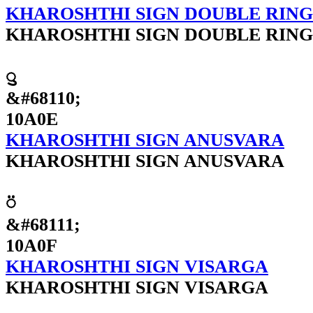
KHAROSHTHI SIGN DOUBLE RIN
KHAROSHTHI SIGN DOUBLE RIN
𐨎
&#68110;
10A0E
KHAROSHTHI SIGN ANUSVARA
KHAROSHTHI SIGN ANUSVARA
𐨏
&#68111;
10A0F
KHAROSHTHI SIGN VISARGA
KHAROSHTHI SIGN VISARGA