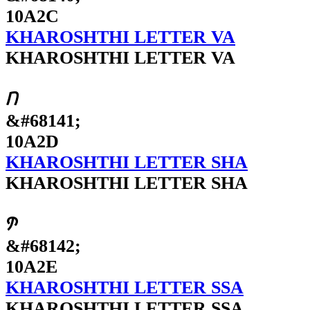
10A2C
KHAROSHTHI LETTER VA
KHAROSHTHI LETTER VA
𐨭
&#68141;
10A2D
KHAROSHTHI LETTER SHA
KHAROSHTHI LETTER SHA
𐨮
&#68142;
10A2E
KHAROSHTHI LETTER SSA
KHAROSHTHI LETTER SSA