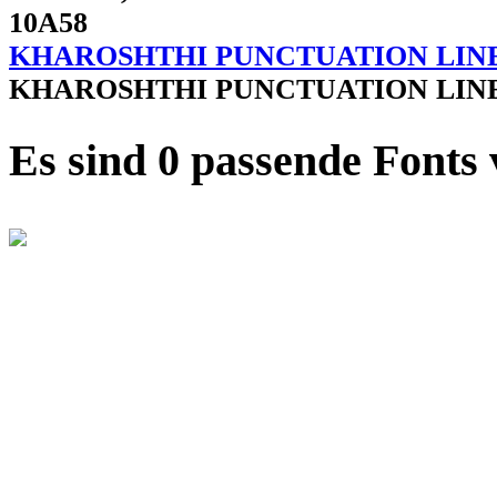
10A58
KHAROSHTHI PUNCTUATION LIN
KHAROSHTHI PUNCTUATION LIN
Es sind 0 passende Fonts