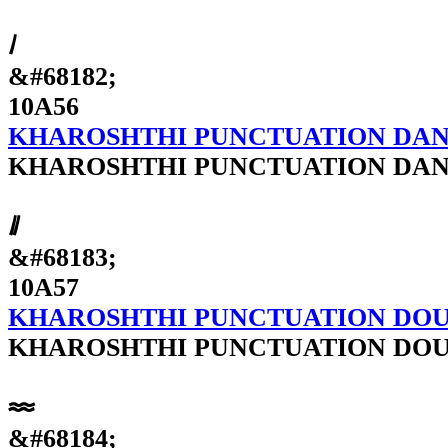
𐩖
&#68182;
10A56
KHAROSHTHI PUNCTUATION DA
KHAROSHTHI PUNCTUATION DA
𐩗
&#68183;
10A57
KHAROSHTHI PUNCTUATION DO
KHAROSHTHI PUNCTUATION DO
𐩘
&#68184;