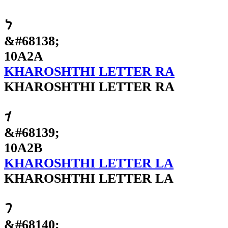
𐨪
&#68138;
10A2A
KHAROSHTHI LETTER RA
KHAROSHTHI LETTER RA
𐨫
&#68139;
10A2B
KHAROSHTHI LETTER LA
KHAROSHTHI LETTER LA
𐨬
&#68140;