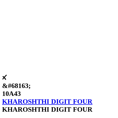
𐩃
&#68163;
10A43
KHAROSHTHI DIGIT FOUR
KHAROSHTHI DIGIT FOUR