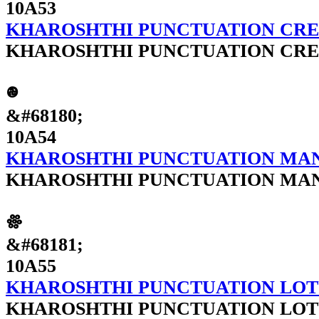
10A53
KHAROSHTHI PUNCTUATION CRE
KHAROSHTHI PUNCTUATION CRE
𐩔
&#68180;
10A54
KHAROSHTHI PUNCTUATION M
KHAROSHTHI PUNCTUATION M
𐩕
&#68181;
10A55
KHAROSHTHI PUNCTUATION LOT
KHAROSHTHI PUNCTUATION LOT