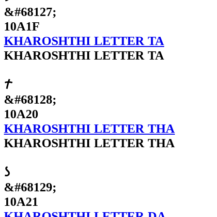
&#68127;
10A1F
KHAROSHTHI LETTER TA
KHAROSHTHI LETTER TA
𐨠
&#68128;
10A20
KHAROSHTHI LETTER THA
KHAROSHTHI LETTER THA
𐨡
&#68129;
10A21
KHAROSHTHI LETTER DA