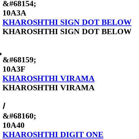
&#68154;
10A3A
KHAROSHTHI SIGN DOT BELOW
KHAROSHTHI SIGN DOT BELOW
&#68159;
10A3F
KHAROSHTHI VIRAMA
KHAROSHTHI VIRAMA
𐩀
&#68160;
10A40
KHAROSHTHI DIGIT ONE