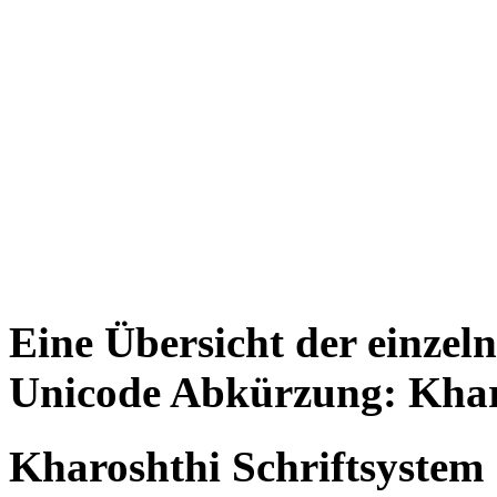
Eine Übersicht der einzel
Unicode Abkürzung: Khar
Kharoshthi Schriftsystem