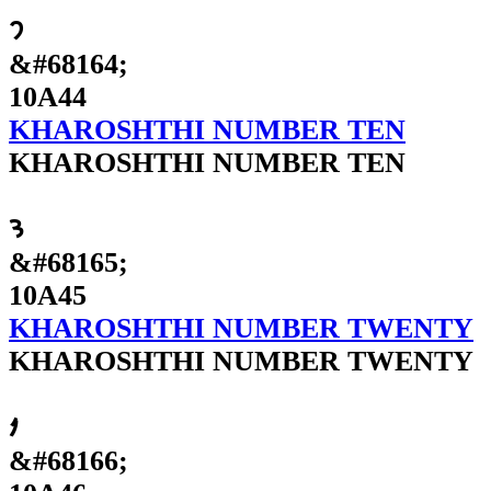
𐩄
&#68164;
10A44
KHAROSHTHI NUMBER TEN
KHAROSHTHI NUMBER TEN
𐩅
&#68165;
10A45
KHAROSHTHI NUMBER TWENTY
KHAROSHTHI NUMBER TWENTY
𐩆
&#68166;