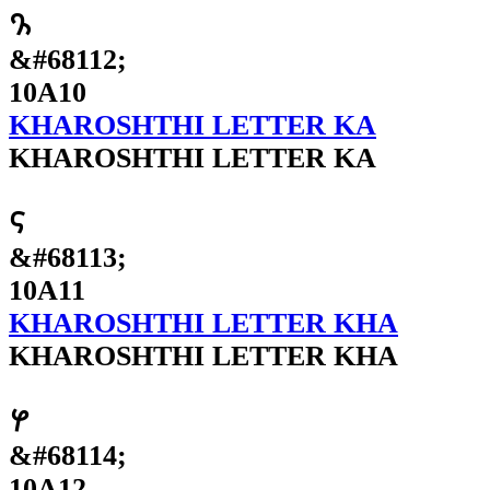
𐨐
&#68112;
10A10
KHAROSHTHI LETTER KA
KHAROSHTHI LETTER KA
𐨑
&#68113;
10A11
KHAROSHTHI LETTER KHA
KHAROSHTHI LETTER KHA
𐨒
&#68114;
10A12