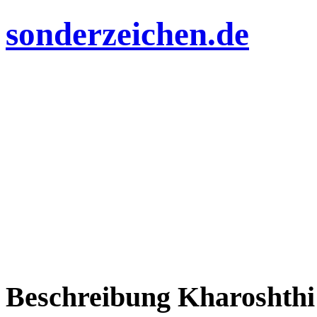
sonderzeichen.de
Beschreibung Kharoshthi