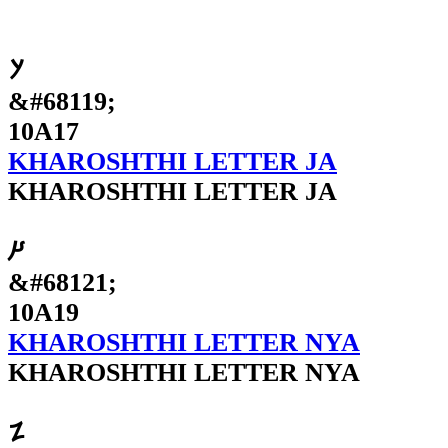
𐨗
&#68119;
10A17
KHAROSHTHI LETTER JA
KHAROSHTHI LETTER JA
𐨙
&#68121;
10A19
KHAROSHTHI LETTER NYA
KHAROSHTHI LETTER NYA
𐨚