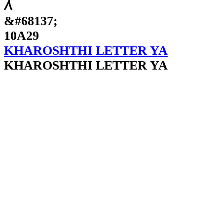
𐨩
&#68137;
10A29
KHAROSHTHI LETTER YA
KHAROSHTHI LETTER YA