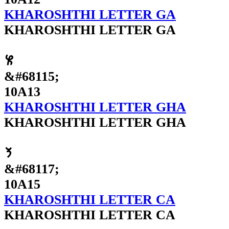
KHAROSHTHI LETTER GA
KHAROSHTHI LETTER GA
𐨓
&#68115;
10A13
KHAROSHTHI LETTER GHA
KHAROSHTHI LETTER GHA
𐨕
&#68117;
10A15
KHAROSHTHI LETTER CA
KHAROSHTHI LETTER CA