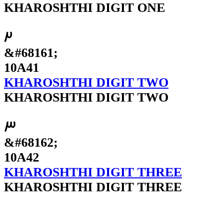
KHAROSHTHI DIGIT ONE
𐩁
&#68161;
10A41
KHAROSHTHI DIGIT TWO
KHAROSHTHI DIGIT TWO
𐩂
&#68162;
10A42
KHAROSHTHI DIGIT THREE
KHAROSHTHI DIGIT THREE