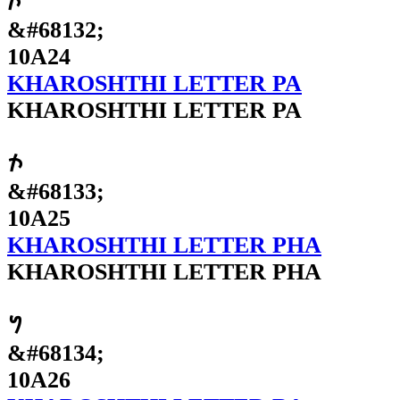
𐨤
&#68132;
10A24
KHAROSHTHI LETTER PA
KHAROSHTHI LETTER PA
𐨥
&#68133;
10A25
KHAROSHTHI LETTER PHA
KHAROSHTHI LETTER PHA
𐨦
&#68134;
10A26