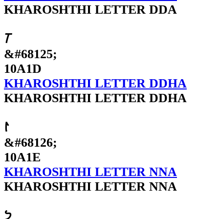
KHAROSHTHI LETTER DDA
𐨝
&#68125;
10A1D
KHAROSHTHI LETTER DDHA
KHAROSHTHI LETTER DDHA
𐨞
&#68126;
10A1E
KHAROSHTHI LETTER NNA
KHAROSHTHI LETTER NNA
𐨟