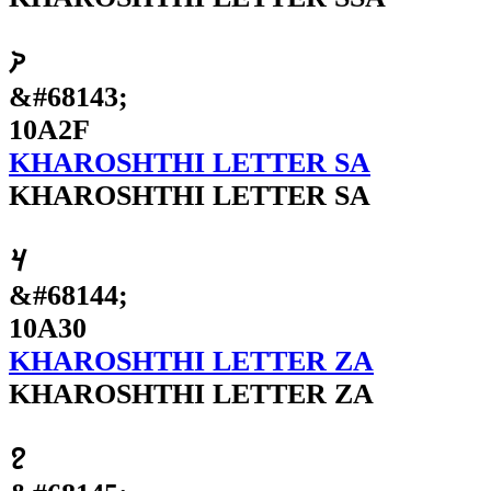
𐨯
&#68143;
10A2F
KHAROSHTHI LETTER SA
KHAROSHTHI LETTER SA
𐨰
&#68144;
10A30
KHAROSHTHI LETTER ZA
KHAROSHTHI LETTER ZA
𐨱