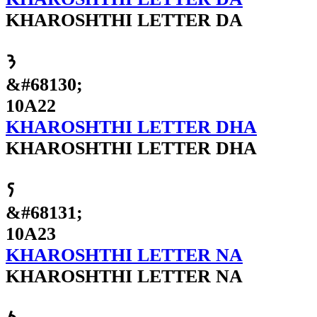
KHAROSHTHI LETTER DA
𐨢
&#68130;
10A22
KHAROSHTHI LETTER DHA
KHAROSHTHI LETTER DHA
𐨣
&#68131;
10A23
KHAROSHTHI LETTER NA
KHAROSHTHI LETTER NA