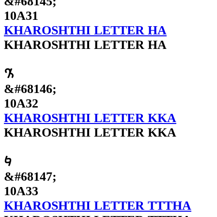
&#68145;
10A31
KHAROSHTHI LETTER HA
KHAROSHTHI LETTER HA
𐨲
&#68146;
10A32
KHAROSHTHI LETTER KKA
KHAROSHTHI LETTER KKA
𐨳
&#68147;
10A33
KHAROSHTHI LETTER TTTHA