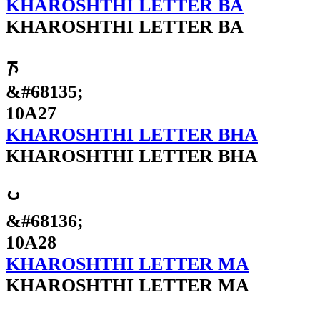
KHAROSHTHI LETTER BA
KHAROSHTHI LETTER BA
𐨧
&#68135;
10A27
KHAROSHTHI LETTER BHA
KHAROSHTHI LETTER BHA
𐨨
&#68136;
10A28
KHAROSHTHI LETTER MA
KHAROSHTHI LETTER MA