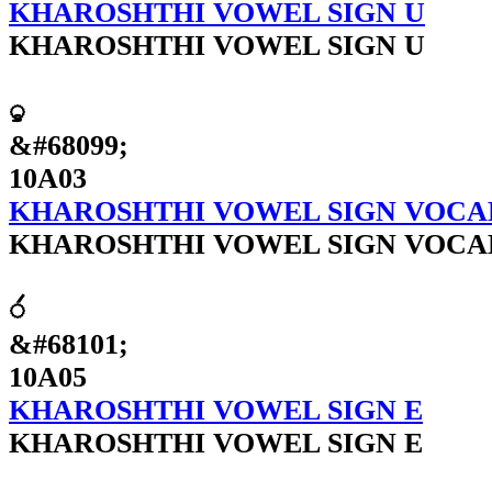
KHAROSHTHI VOWEL SIGN U
KHAROSHTHI VOWEL SIGN U
𐨃
&#68099;
10A03
KHAROSHTHI VOWEL SIGN VOCA
KHAROSHTHI VOWEL SIGN VOCA
𐨅
&#68101;
10A05
KHAROSHTHI VOWEL SIGN E
KHAROSHTHI VOWEL SIGN E