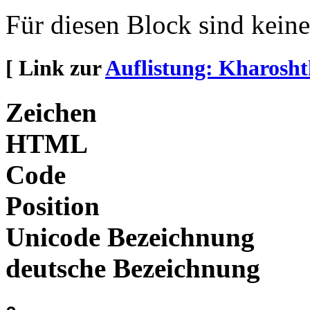
Für diesen Block sind kein
[ Link zur
Auflistung: Kharosht
Zeichen
HTML
Code
Position
Unicode Bezeichnung
deutsche Bezeichnung