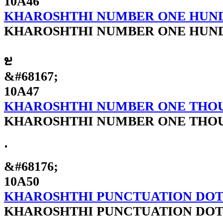
10A46
KHAROSHTHI NUMBER ONE HUN
KHAROSHTHI NUMBER ONE HUN
𐩇
&#68167;
10A47
KHAROSHTHI NUMBER ONE THO
KHAROSHTHI NUMBER ONE THO
𐩐
&#68176;
10A50
KHAROSHTHI PUNCTUATION DO
KHAROSHTHI PUNCTUATION DO