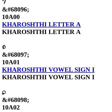
𐨀
&#68096;
10A00
KHAROSHTHI LETTER A
KHAROSHTHI LETTER A
𐨁
&#68097;
10A01
KHAROSHTHI VOWEL SIGN I
KHAROSHTHI VOWEL SIGN I
𐨂
&#68098;
10A02