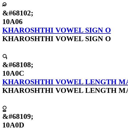
𐨆
&#68102;
10A06
KHAROSHTHI VOWEL SIGN O
KHAROSHTHI VOWEL SIGN O
𐨌
&#68108;
10A0C
KHAROSHTHI VOWEL LENGTH M
KHAROSHTHI VOWEL LENGTH M
𐨍
&#68109;
10A0D