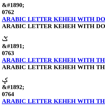
&#1890;
0762
ARABIC LETTER KEHEH WITH D
ARABIC LETTER KEHEH WITH D
ݣ
&#1891;
0763
ARABIC LETTER KEHEH WITH TH
ARABIC LETTER KEHEH WITH TH
ݤ
&#1892;
0764
ARABIC LETTER KEHEH WITH T