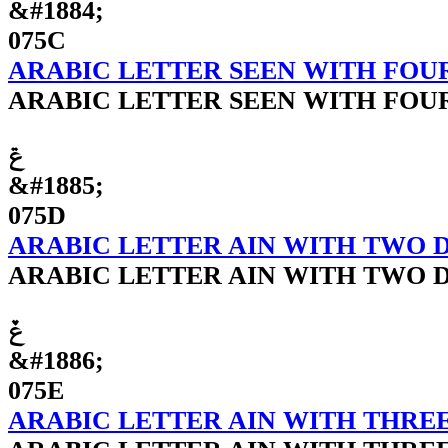
&#1884;
075C
ARABIC LETTER SEEN WITH FOU
ARABIC LETTER SEEN WITH FOU
ݝ
&#1885;
075D
ARABIC LETTER AIN WITH TWO 
ARABIC LETTER AIN WITH TWO 
ݞ
&#1886;
075E
ARABIC LETTER AIN WITH THRE