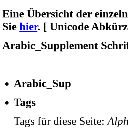
Eine Übersicht der einzel
Sie
hier
. [ Unicode Abkür
Arabic_Supplement Schri
Arabic_Sup
Tags
Tags für diese Seite:
Alph