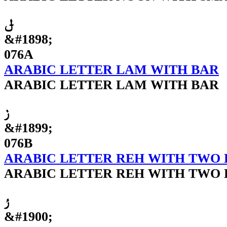
ݪ
&#1898;
076A
ARABIC LETTER LAM WITH BAR
ARABIC LETTER LAM WITH BAR
ݫ
&#1899;
076B
ARABIC LETTER REH WITH TWO 
ARABIC LETTER REH WITH TWO 
ݬ
&#1900;