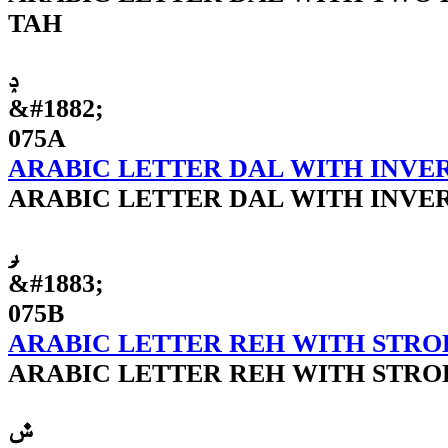
TAH
ݚ
&#1882;
075A
ARABIC LETTER DAL WITH INVE
ARABIC LETTER DAL WITH INVE
ݛ
&#1883;
075B
ARABIC LETTER REH WITH STRO
ARABIC LETTER REH WITH STRO
ݜ