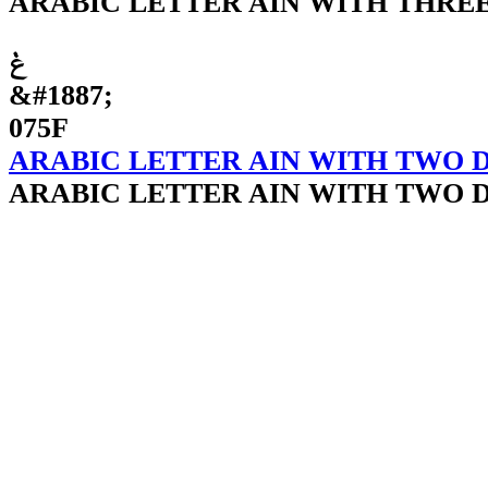
ARABIC LETTER AIN WITH THRE
ݟ
&#1887;
075F
ARABIC LETTER AIN WITH TWO 
ARABIC LETTER AIN WITH TWO 