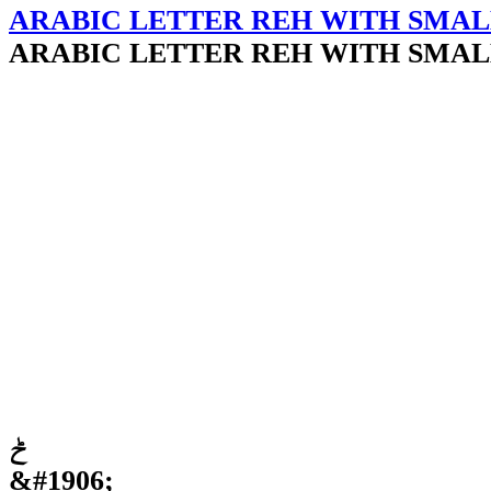
ARABIC LETTER REH WITH SMAL
ARABIC LETTER REH WITH SMAL
ݲ
&#1906;