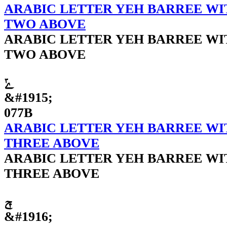
ARABIC LETTER YEH BARREE WI
TWO ABOVE
ARABIC LETTER YEH BARREE WI
TWO ABOVE
ݻ
&#1915;
077B
ARABIC LETTER YEH BARREE WI
THREE ABOVE
ARABIC LETTER YEH BARREE WI
THREE ABOVE
ݼ
&#1916;