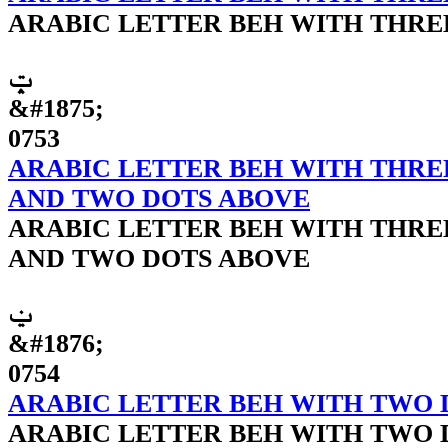
ARABIC LETTER BEH WITH THRE
ݓ
&#1875;
0753
ARABIC LETTER BEH WITH THRE
AND TWO DOTS ABOVE
ARABIC LETTER BEH WITH THRE
AND TWO DOTS ABOVE
ݔ
&#1876;
0754
ARABIC LETTER BEH WITH TWO 
ARABIC LETTER BEH WITH TWO 