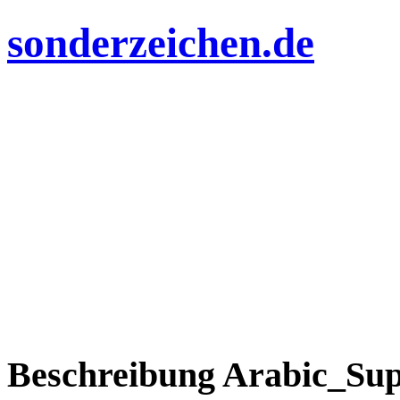
sonderzeichen.de
Beschreibung Arabic_Sup