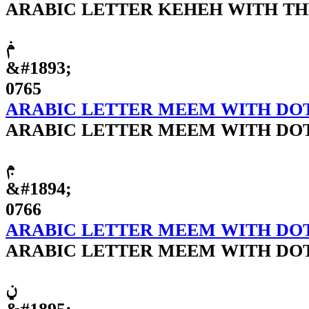
ARABIC LETTER KEHEH WITH T
ݥ
&#1893;
0765
ARABIC LETTER MEEM WITH DO
ARABIC LETTER MEEM WITH DO
ݦ
&#1894;
0766
ARABIC LETTER MEEM WITH DO
ARABIC LETTER MEEM WITH DO
ݧ