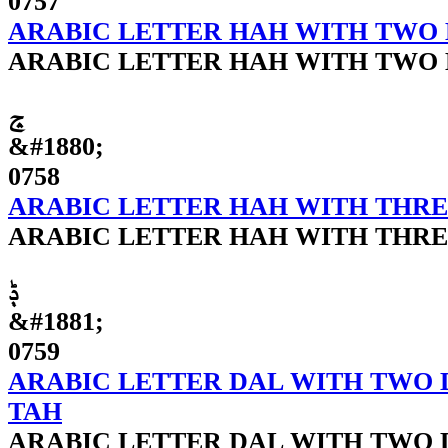
0757
ARABIC LETTER HAH WITH TWO
ARABIC LETTER HAH WITH TWO
ݘ
&#1880;
0758
ARABIC LETTER HAH WITH THRE
ARABIC LETTER HAH WITH THRE
ݙ
&#1881;
0759
ARABIC LETTER DAL WITH TWO 
TAH
ARABIC LETTER DAL WITH TWO 