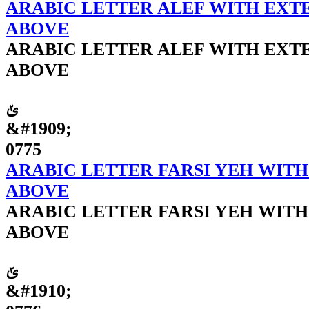
ARABIC LETTER ALEF WITH EXTE
ABOVE
ARABIC LETTER ALEF WITH EXTE
ABOVE
ݵ
&#1909;
0775
ARABIC LETTER FARSI YEH WITH
ABOVE
ARABIC LETTER FARSI YEH WITH
ABOVE
ݶ
&#1910;