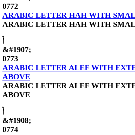
0772
ARABIC LETTER HAH WITH SMAL
ARABIC LETTER HAH WITH SMAL
ݳ
&#1907;
0773
ARABIC LETTER ALEF WITH EXT
ABOVE
ARABIC LETTER ALEF WITH EXT
ABOVE
ݴ
&#1908;
0774