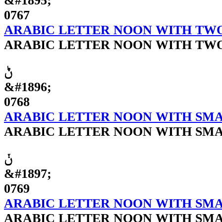
&#1895;
0767
ARABIC LETTER NOON WITH TW
ARABIC LETTER NOON WITH TW
ݨ
&#1896;
0768
ARABIC LETTER NOON WITH SM
ARABIC LETTER NOON WITH SM
ݩ
&#1897;
0769
ARABIC LETTER NOON WITH SMA
ARABIC LETTER NOON WITH SMA