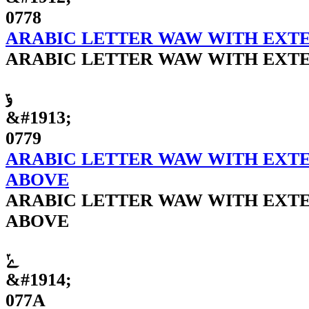
0778
ARABIC LETTER WAW WITH EXTE
ARABIC LETTER WAW WITH EXTE
ݹ
&#1913;
0779
ARABIC LETTER WAW WITH EXTE
ABOVE
ARABIC LETTER WAW WITH EXTE
ABOVE
ݺ
&#1914;
077A