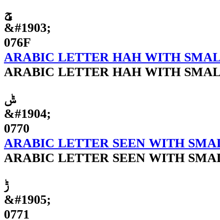
ݯ
&#1903;
076F
ARABIC LETTER HAH WITH SMAL
ARABIC LETTER HAH WITH SMAL
ݰ
&#1904;
0770
ARABIC LETTER SEEN WITH SMA
ARABIC LETTER SEEN WITH SMA
ݱ
&#1905;
0771