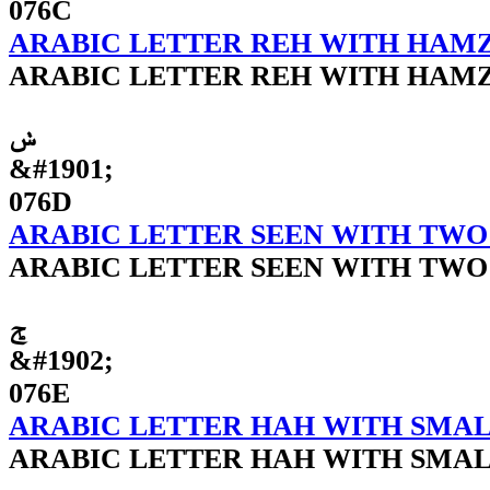
076C
ARABIC LETTER REH WITH HAM
ARABIC LETTER REH WITH HAM
ݭ
&#1901;
076D
ARABIC LETTER SEEN WITH TWO
ARABIC LETTER SEEN WITH TWO
ݮ
&#1902;
076E
ARABIC LETTER HAH WITH SMAL
ARABIC LETTER HAH WITH SMAL