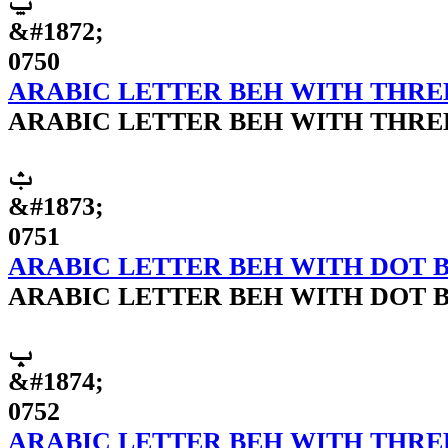
ݐ
&#1872;
0750
ARABIC LETTER BEH WITH THR
ARABIC LETTER BEH WITH THR
ݑ
&#1873;
0751
ARABIC LETTER BEH WITH DOT 
ARABIC LETTER BEH WITH DOT 
ݒ
&#1874;
0752
ARABIC LETTER BEH WITH THRE