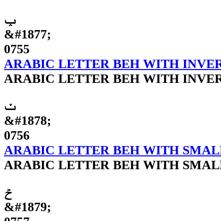
ݕ
&#1877;
0755
ARABIC LETTER BEH WITH INVE
ARABIC LETTER BEH WITH INVE
ݖ
&#1878;
0756
ARABIC LETTER BEH WITH SMAL
ARABIC LETTER BEH WITH SMAL
ݗ
&#1879;