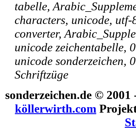
tabelle, Arabic_Suppleme
characters, unicode, utf-
converter, Arabic_Supple
unicode zeichentabelle, 
unicode sonderzeichen, 0
Schriftzüge
sonderzeichen.de
© 2001 -
köllerwirth.com
Projekt
St