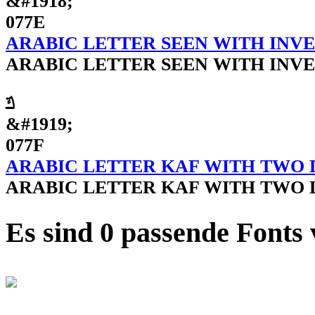
&#1918;
077E
ARABIC LETTER SEEN WITH INV
ARABIC LETTER SEEN WITH INV
ݿ
&#1919;
077F
ARABIC LETTER KAF WITH TWO 
ARABIC LETTER KAF WITH TWO 
Es sind 0 passende Fonts