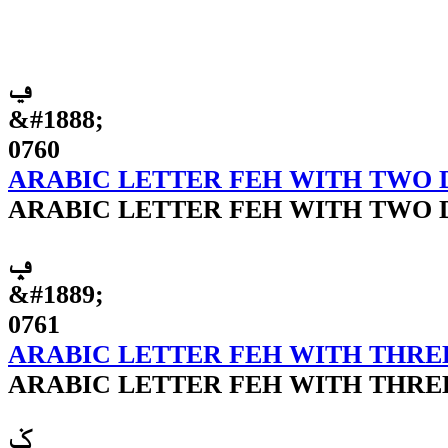
ݠ
&#1888;
0760
ARABIC LETTER FEH WITH TWO
ARABIC LETTER FEH WITH TWO
ݡ
&#1889;
0761
ARABIC LETTER FEH WITH THRE
ARABIC LETTER FEH WITH THRE
ݢ