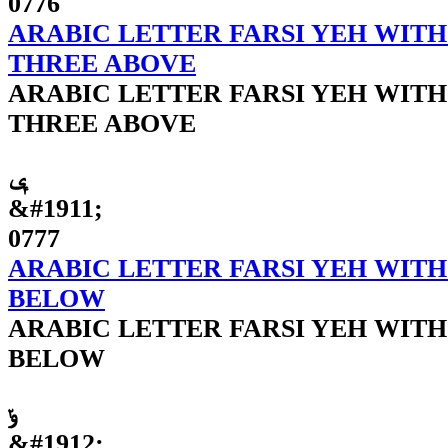
0776
ARABIC LETTER FARSI YEH WITH
THREE ABOVE
ARABIC LETTER FARSI YEH WITH
THREE ABOVE
ݷ
&#1911;
0777
ARABIC LETTER FARSI YEH WITH
BELOW
ARABIC LETTER FARSI YEH WITH
BELOW
ݸ
&#1912;