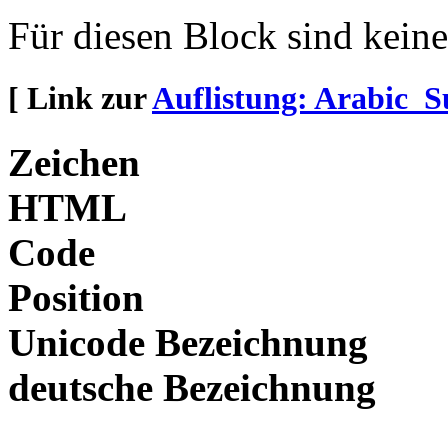
Für diesen Block sind kein
[ Link zur
Auflistung: Arabic_
Zeichen
HTML
Code
Position
Unicode Bezeichnung
deutsche Bezeichnung