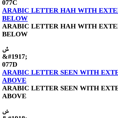
077C
ARABIC LETTER HAH WITH EXTE
BELOW
ARABIC LETTER HAH WITH EXTE
BELOW
ݽ
&#1917;
077D
ARABIC LETTER SEEN WITH EXTE
ABOVE
ARABIC LETTER SEEN WITH EXTE
ABOVE
ݾ