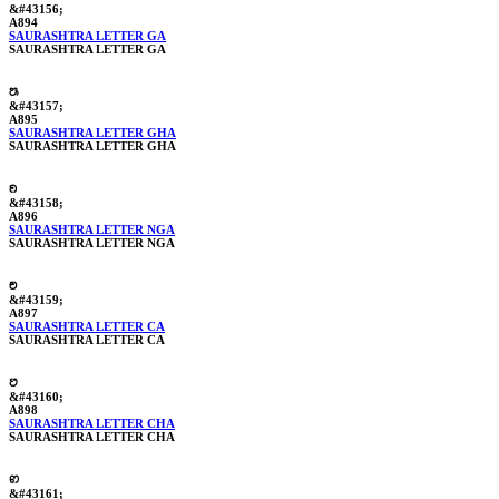
&#43156;
A894
SAURASHTRA LETTER GA
SAURASHTRA LETTER GA
ꢕ
&#43157;
A895
SAURASHTRA LETTER GHA
SAURASHTRA LETTER GHA
ꢖ
&#43158;
A896
SAURASHTRA LETTER NGA
SAURASHTRA LETTER NGA
ꢗ
&#43159;
A897
SAURASHTRA LETTER CA
SAURASHTRA LETTER CA
ꢘ
&#43160;
A898
SAURASHTRA LETTER CHA
SAURASHTRA LETTER CHA
ꢙ
&#43161;