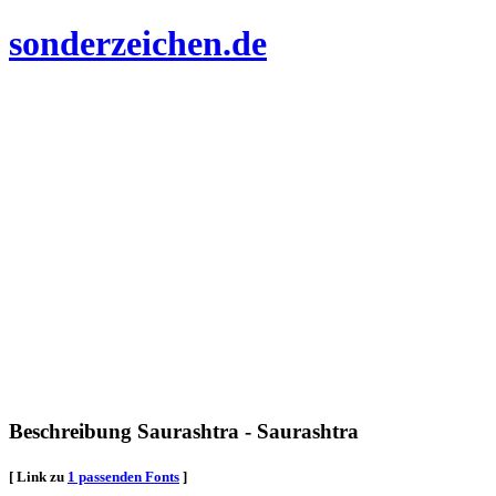
sonderzeichen.de
Beschreibung Saurashtra - Saurashtra
[ Link zu
1 passenden Fonts
]