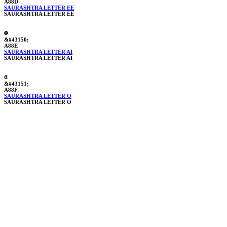
A88D
SAURASHTRA LETTER EE
SAURASHTRA LETTER EE
ꢎ
&#43150;
A88E
SAURASHTRA LETTER AI
SAURASHTRA LETTER AI
ꢏ
&#43151;
A88F
SAURASHTRA LETTER O
SAURASHTRA LETTER O