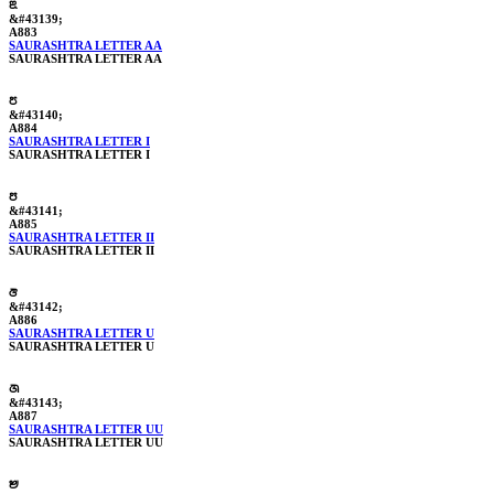
ꢃ
&#43139;
A883
SAURASHTRA LETTER AA
SAURASHTRA LETTER AA
ꢄ
&#43140;
A884
SAURASHTRA LETTER I
SAURASHTRA LETTER I
ꢅ
&#43141;
A885
SAURASHTRA LETTER II
SAURASHTRA LETTER II
ꢆ
&#43142;
A886
SAURASHTRA LETTER U
SAURASHTRA LETTER U
ꢇ
&#43143;
A887
SAURASHTRA LETTER UU
SAURASHTRA LETTER UU
ꢈ