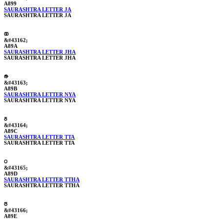
A899
SAURASHTRA LETTER JA
SAURASHTRA LETTER JA
ꢚ
&#43162;
A89A
SAURASHTRA LETTER JHA
SAURASHTRA LETTER JHA
ꢛ
&#43163;
A89B
SAURASHTRA LETTER NYA
SAURASHTRA LETTER NYA
ꢜ
&#43164;
A89C
SAURASHTRA LETTER TTA
SAURASHTRA LETTER TTA
ꢝ
&#43165;
A89D
SAURASHTRA LETTER TTHA
SAURASHTRA LETTER TTHA
ꢞ
&#43166;
A89E