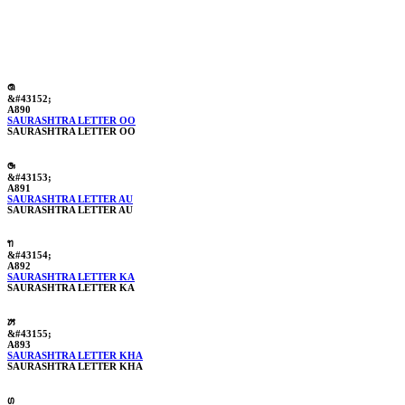
ꢐ
&#43152;
A890
SAURASHTRA LETTER OO
SAURASHTRA LETTER OO
ꢑ
&#43153;
A891
SAURASHTRA LETTER AU
SAURASHTRA LETTER AU
ꢒ
&#43154;
A892
SAURASHTRA LETTER KA
SAURASHTRA LETTER KA
ꢓ
&#43155;
A893
SAURASHTRA LETTER KHA
SAURASHTRA LETTER KHA
ꢔ