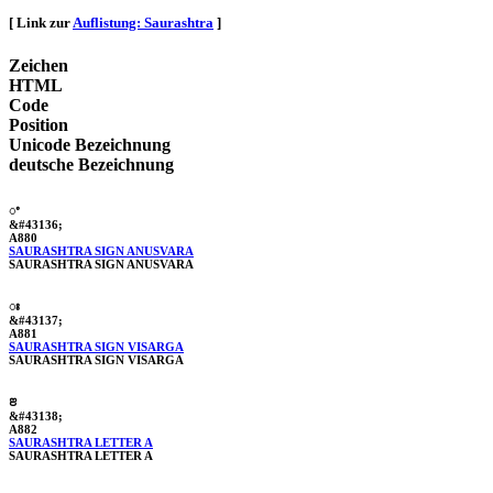
[ Link zur
Auflistung: Saurashtra
]
Zeichen
HTML
Code
Position
Unicode Bezeichnung
deutsche Bezeichnung
ꢀ
&#43136;
A880
SAURASHTRA SIGN ANUSVARA
SAURASHTRA SIGN ANUSVARA
ꢁ
&#43137;
A881
SAURASHTRA SIGN VISARGA
SAURASHTRA SIGN VISARGA
ꢂ
&#43138;
A882
SAURASHTRA LETTER A
SAURASHTRA LETTER A