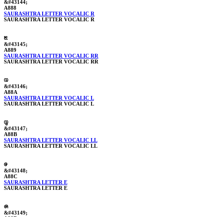
&#43144;
A888
SAURASHTRA LETTER VOCALIC R
SAURASHTRA LETTER VOCALIC R
ꢉ
&#43145;
A889
SAURASHTRA LETTER VOCALIC RR
SAURASHTRA LETTER VOCALIC RR
ꢊ
&#43146;
A88A
SAURASHTRA LETTER VOCALIC L
SAURASHTRA LETTER VOCALIC L
ꢋ
&#43147;
A88B
SAURASHTRA LETTER VOCALIC LL
SAURASHTRA LETTER VOCALIC LL
ꢌ
&#43148;
A88C
SAURASHTRA LETTER E
SAURASHTRA LETTER E
ꢍ
&#43149;